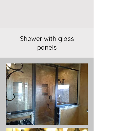
Shower with glass
panels