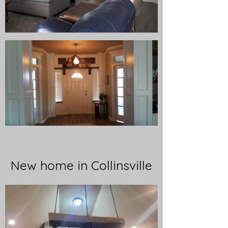
New home in Collinsville