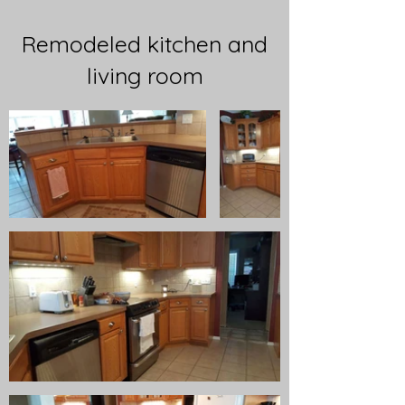
Remodeled kitchen and
living room