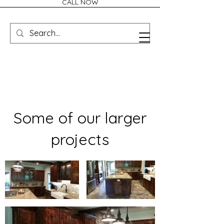
CALL NOW
Some of our larger
projects