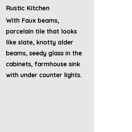
Rustic Kitchen
With Faux beams,
porcelain tile that looks
like slate, knotty alder
beams, seedy glass in the
cabinets, farmhouse sink
with under counter lights.